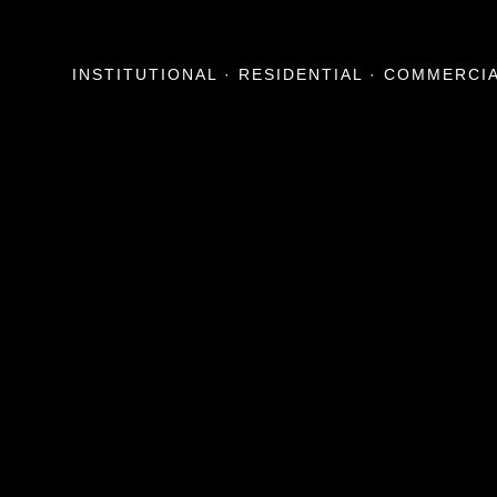
INSTITUTIONAL · RESIDENTIAL · COMMERCI