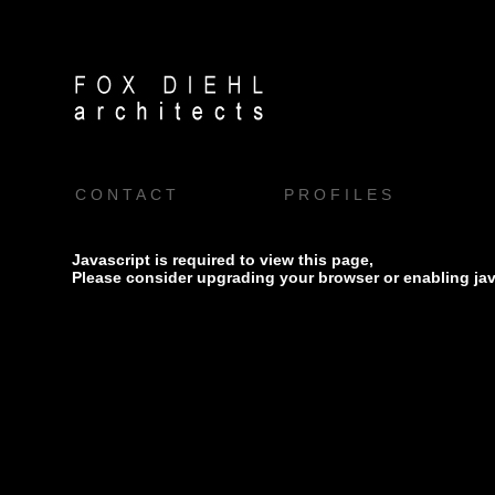
CONTACT
PROFILES
Javascript is required to view this page,
Please consider upgrading your browser or enabling jav